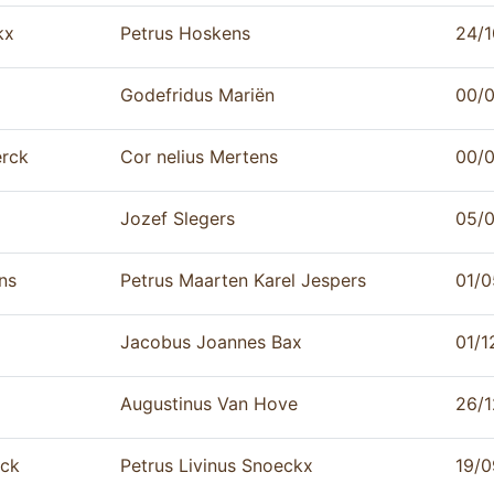
kx
Petrus Hoskens
24/1
Godefridus Mariën
00/
rck
Cor nelius Mertens
00/
Jozef Slegers
05/
ns
Petrus Maarten Karel Jespers
01/0
Jacobus Joannes Bax
01/1
Augustinus Van Hove
26/1
rck
Petrus Livinus Snoeckx
19/0