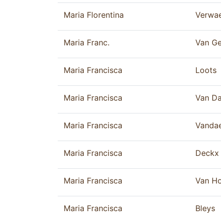
Maria Florentina
Verwa
Maria Franc.
Van Ge
Maria Francisca
Loots
Maria Francisca
Van Da
Maria Francisca
Vandae
Maria Francisca
Deckx
Maria Francisca
Van H
Maria Francisca
Bleys