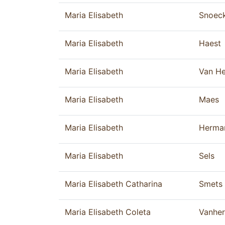
Maria Elisabeth
Snoec
Maria Elisabeth
Haest
Maria Elisabeth
Van He
Maria Elisabeth
Maes
Maria Elisabeth
Herma
Maria Elisabeth
Sels
Maria Elisabeth Catharina
Smets
Maria Elisabeth Coleta
Vanhe