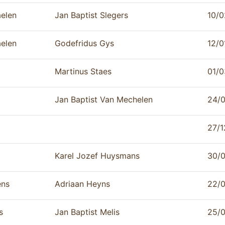
aelen
Jan Baptist Slegers
10/0
aelen
Godefridus Gys
12/0
Martinus Staes
01/0
Jan Baptist Van Mechelen
24/
27/1
Karel Jozef Huysmans
30/
ens
Adriaan Heyns
22/
s
Jan Baptist Melis
25/