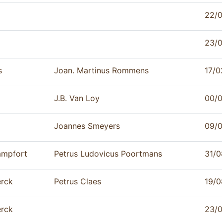
22/0
23/0
s
Joan. Martinus Rommens
17/0
J.B. Van Loy
00/0
Joannes Smeyers
09/
ampfort
Petrus Ludovicus Poortmans
31/0
rck
Petrus Claes
19/0
rck
23/0