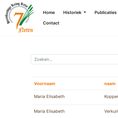
Home
Historiek
Publicaties
Contact
Voornaam
naam
Maria Elisabeth
Koppe
Maria Elisabeth
Verkur