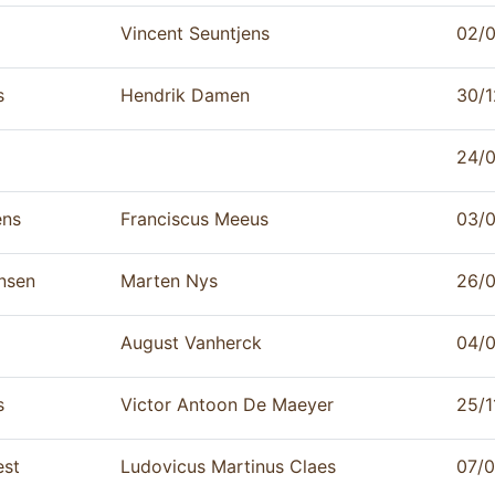
Vincent Seuntjens
02/
s
Hendrik Damen
30/1
24/
ens
Franciscus Meeus
03/
nsen
Marten Nys
26/
August Vanherck
04/
s
Victor Antoon De Maeyer
25/1
est
Ludovicus Martinus Claes
07/0