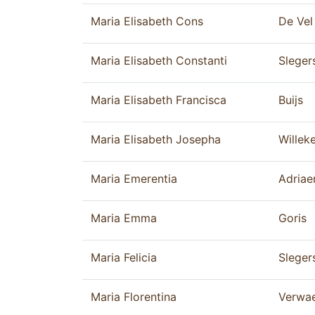
Maria Elisabeth Cons
De Vel
Maria Elisabeth Constanti
Sleger
Maria Elisabeth Francisca
Buijs
Maria Elisabeth Josepha
Willek
Maria Emerentia
Adriae
Maria Emma
Goris
Maria Felicia
Sleger
Maria Florentina
Verwa