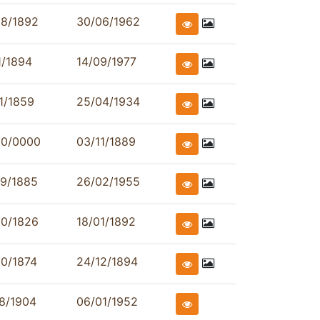
08/1892
30/06/1962
1/1894
14/09/1977
1/1859
25/04/1934
00/0000
03/11/1889
09/1885
26/02/1955
00/1826
18/01/1892
0/1874
24/12/1894
8/1904
06/01/1952