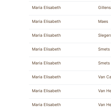
Maria Elisabeth
Gillens
Maria Elisabeth
Maes
Maria Elisabeth
Sleger
Maria Elisabeth
Smets
Maria Elisabeth
Smets
Maria Elisabeth
Van C
Maria Elisabeth
Van He
Maria Elisabeth
Van He