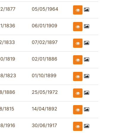
2/1877
05/05/1964
1/1836
06/01/1909
2/1833
07/02/1897
0/1819
02/01/1886
08/1823
01/10/1899
8/1886
25/05/1972
8/1815
14/04/1892
8/1916
30/06/1917