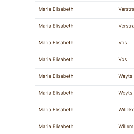
Maria Elisabeth
Verstr
Maria Elisabeth
Verstr
Maria Elisabeth
Vos
Maria Elisabeth
Vos
Maria Elisabeth
Weyts
Maria Elisabeth
Weyts
Maria Elisabeth
Willek
Maria Elisabeth
Willem