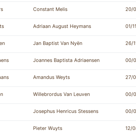
rs
Constant Melis
20/
ts
Adriaan August Heymans
01/1
en
Jan Baptist Van Nyën
26/1
ens
Joannes Baptista Adriaensen
00/
aans
Amandus Weyts
27/
n
Willebrordus Van Leuven
00/
Josephus Henricus Stessens
00/0
Pieter Wuyts
12/0