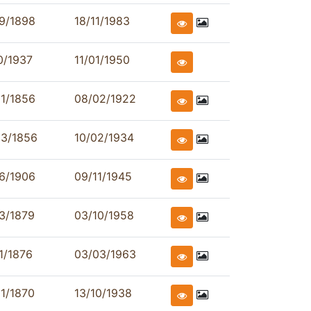
9/1898
18/11/1983
0/1937
11/01/1950
1/1856
08/02/1922
03/1856
10/02/1934
6/1906
09/11/1945
3/1879
03/10/1958
1/1876
03/03/1963
1/1870
13/10/1938