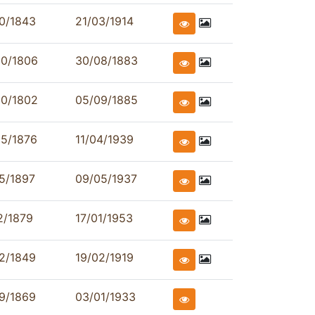
0/1843
21/03/1914
00/1806
30/08/1883
00/1802
05/09/1885
05/1876
11/04/1939
5/1897
09/05/1937
2/1879
17/01/1953
2/1849
19/02/1919
9/1869
03/01/1933