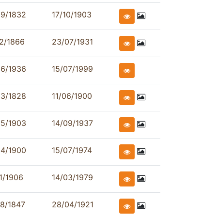
09/1832
17/10/1903
2/1866
23/07/1931
06/1936
15/07/1999
03/1828
11/06/1900
05/1903
14/09/1937
04/1900
15/07/1974
1/1906
14/03/1979
8/1847
28/04/1921