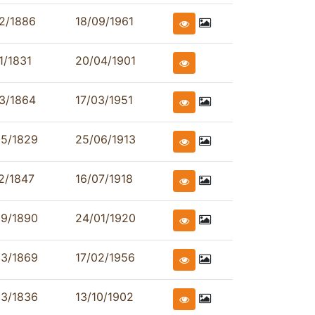
2/1886
18/09/1961
1/1831
20/04/1901
3/1864
17/03/1951
05/1829
25/06/1913
2/1847
16/07/1918
09/1890
24/01/1920
03/1869
17/02/1956
03/1836
13/10/1902