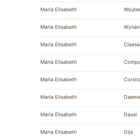
Maria Elisabeth
Woute
Maria Elisabeth
Wynan
Maria Elisabeth
Claess
Maria Elisabeth
Compa
Maria Elisabeth
Corsti
Maria Elisabeth
Daeme
Maria Elisabeth
Dausi
Maria Elisabeth
Gijs