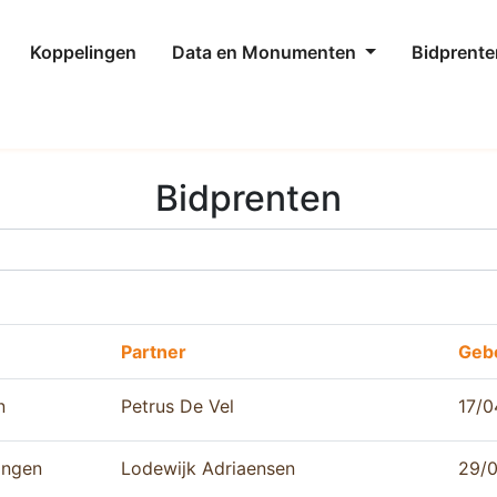
Koppelingen
Data en Monumenten
Bidprente
Bidprenten
Partner
Geb
n
Petrus De Vel
17/0
ingen
Lodewijk Adriaensen
29/