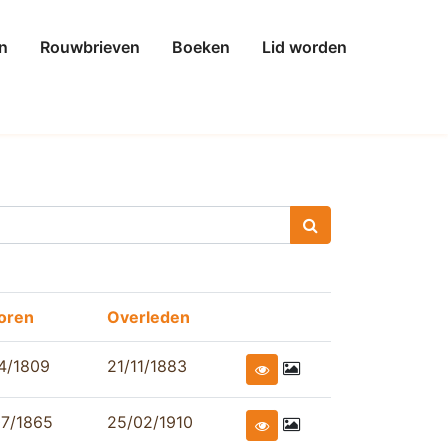
n
Rouwbrieven
Boeken
Lid worden
oren
Overleden
4/1809
21/11/1883
07/1865
25/02/1910