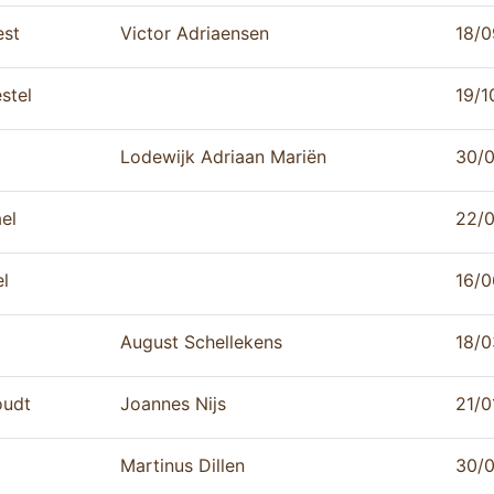
est
Victor Adriaensen
18/0
stel
19/1
Lodewijk Adriaan Mariën
30/0
el
22/
l
16/0
August Schellekens
18/0
oudt
Joannes Nijs
21/0
Martinus Dillen
30/0