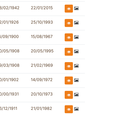
8/02/1942
22/01/2015
2/01/1926
25/10/1993
6/09/1900
15/08/1967
0/05/1908
20/05/1995
9/03/1908
21/02/1969
0/01/1902
14/09/1972
0/00/1931
20/10/1973
6/12/1911
21/01/1982