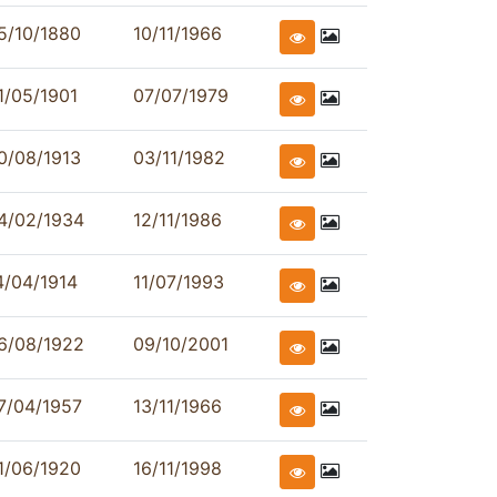
5/10/1880
10/11/1966
1/05/1901
07/07/1979
0/08/1913
03/11/1982
4/02/1934
12/11/1986
4/04/1914
11/07/1993
6/08/1922
09/10/2001
7/04/1957
13/11/1966
1/06/1920
16/11/1998