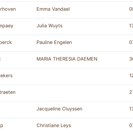
erhoven
Emma Vandael
0
mpaey
Julia Wuyts
1
berck
Pauline Engelen
0
x
MARIA THERESIA DAEMEN
3
ekers
1
traeten
2
Jacqueline Cluyssen
1
op
Christiane Leys
0