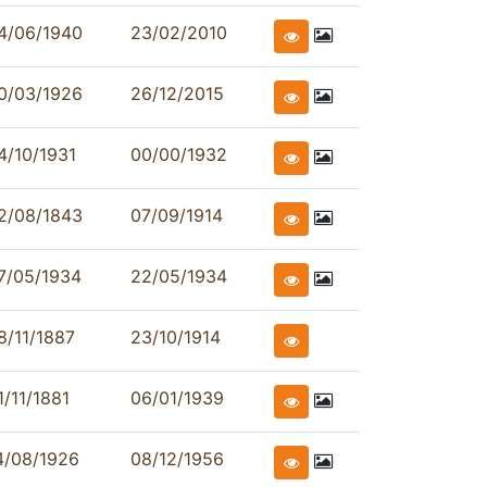
4/06/1940
23/02/2010
0/03/1926
26/12/2015
4/10/1931
00/00/1932
2/08/1843
07/09/1914
7/05/1934
22/05/1934
8/11/1887
23/10/1914
1/11/1881
06/01/1939
4/08/1926
08/12/1956