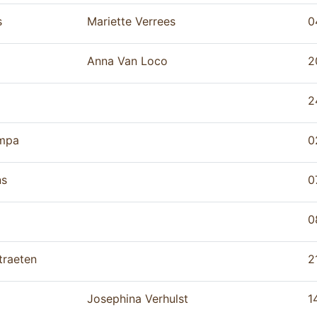
s
Mariette Verrees
0
Anna Van Loco
2
2
mpa
0
ns
0
0
traeten
2
Josephina Verhulst
1