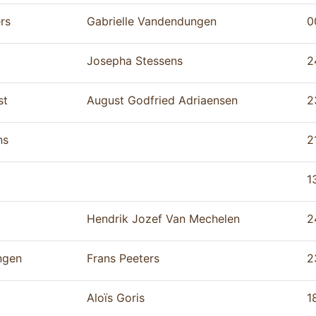
rs
Gabrielle Vandendungen
0
Josepha Stessens
2
st
August Godfried Adriaensen
2
ns
2
1
Hendrik Jozef Van Mechelen
2
ngen
Frans Peeters
2
Aloïs Goris
1