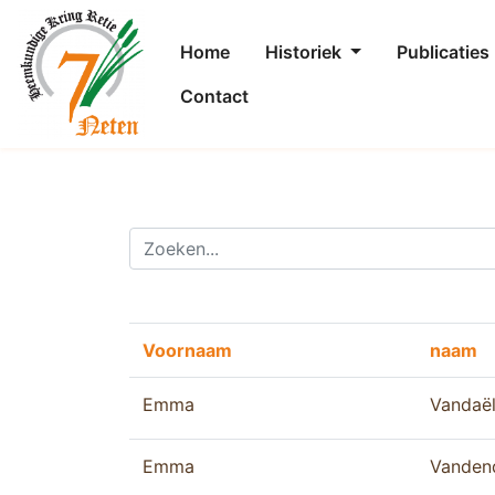
Home
Historiek
Publicaties
Contact
Voornaam
naam
Emma
Vandaë
Emma
Vanden