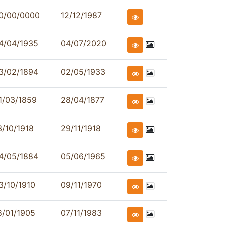
0/00/0000
12/12/1987
4/04/1935
04/07/2020
3/02/1894
02/05/1933
1/03/1859
28/04/1877
3/10/1918
29/11/1918
4/05/1884
05/06/1965
3/10/1910
09/11/1970
8/01/1905
07/11/1983