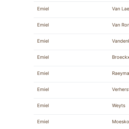
Emiel
Van La
Emiel
Van Ro
Emiel
Vanden
Emiel
Broeck
Emiel
Raeyma
Emiel
Verhers
Emiel
Weyts
Emiel
Moesk