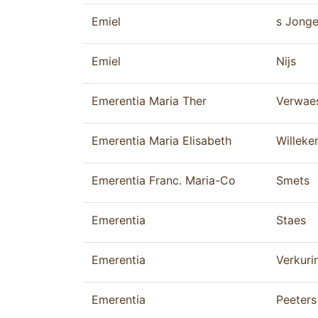
Emiel
s Jonge
Emiel
Nijs
Emerentia Maria Ther
Verwae
Emerentia Maria Elisabeth
Willeke
Emerentia Franc. Maria-Co
Smets
Emerentia
Staes
Emerentia
Verkuri
Emerentia
Peeters