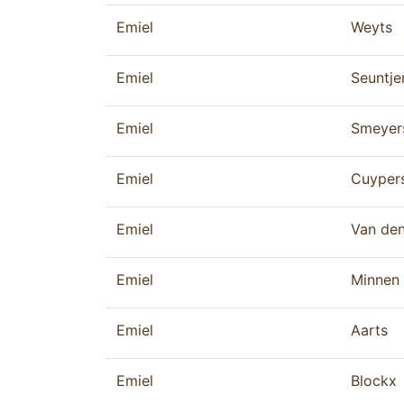
Emiel
Weyts
Emiel
Seuntje
Emiel
Smeyer
Emiel
Cuyper
Emiel
Van de
Emiel
Minnen
Emiel
Aarts
Emiel
Blockx