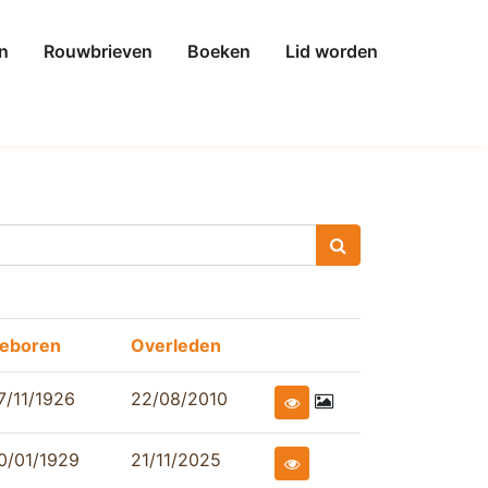
n
Rouwbrieven
Boeken
Lid worden
eboren
Overleden
7/11/1926
22/08/2010
0/01/1929
21/11/2025