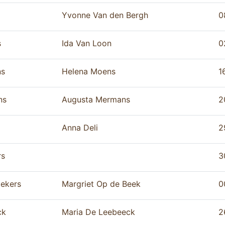
Yvonne Van den Bergh
0
s
Ida Van Loon
0
ns
Helena Moens
1
ns
Augusta Mermans
2
Anna Deli
2
rs
3
ekers
Margriet Op de Beek
0
ck
Maria De Leebeeck
2