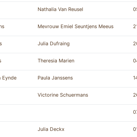
Nathalia Van Reusel
0
ns
Mevrouw Emiel Seuntjens Meeus
2
s
Julia Dufraing
2
s
Theresia Marien
0
n Eynde
Paula Janssens
1
Victorine Schuermans
2
0
Julia Deckx
0