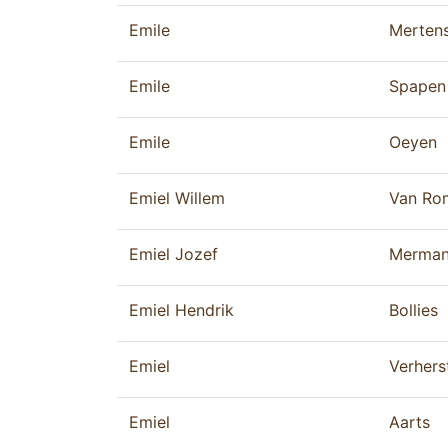
Emile
Merten
Emile
Spapen
Emile
Oeyen
Emiel Willem
Van Ro
Emiel Jozef
Merma
Emiel Hendrik
Bollies
Emiel
Verhers
Emiel
Aarts