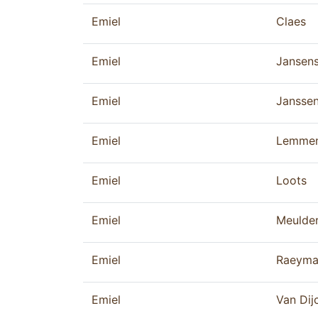
Emiel
Claes
Emiel
Jansen
Emiel
Jansse
Emiel
Lemme
Emiel
Loots
Emiel
Meulde
Emiel
Raeyma
Emiel
Van Dij