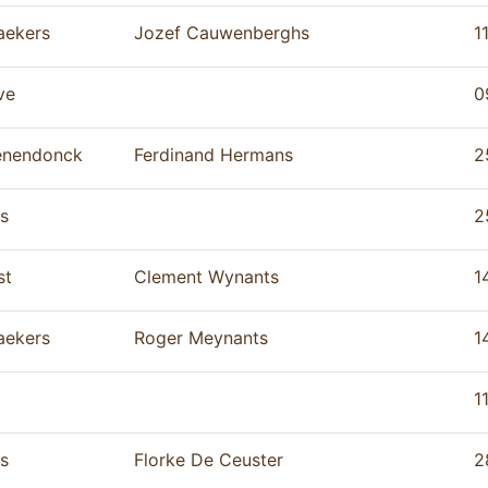
aekers
Jozef Cauwenberghs
1
ve
0
enendonck
Ferdinand Hermans
2
s
2
st
Clement Wynants
1
aekers
Roger Meynants
1
1
s
Florke De Ceuster
2