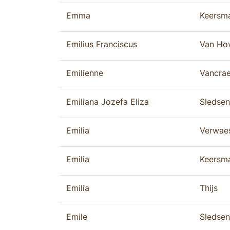
Emma
Keersm
Emilius Franciscus
Van Ho
Emilienne
Vancra
Emiliana Jozefa Eliza
Sledsen
Emilia
Verwae
Emilia
Keersm
Emilia
Thijs
Emile
Sledsen