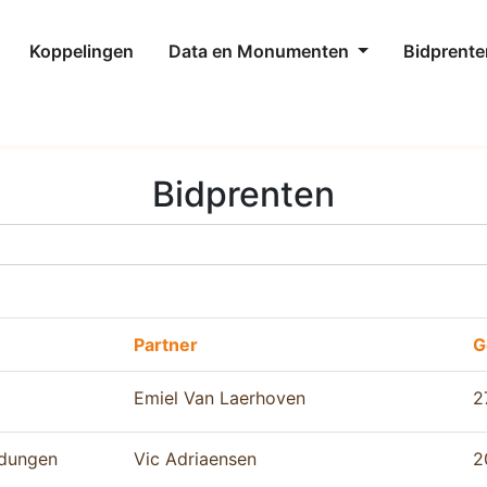
Koppelingen
Data en Monumenten
Bidprente
Bidprenten
Partner
G
l
Emiel Van Laerhoven
2
dungen
Vic Adriaensen
2