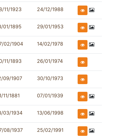
8/11/1923
24/12/1988
3/01/1895
29/01/1953
7/02/1904
14/02/1978
0/11/1893
26/01/1974
2/09/1907
30/10/1973
1/11/1881
07/01/1939
3/03/1934
13/06/1998
7/08/1937
25/02/1991