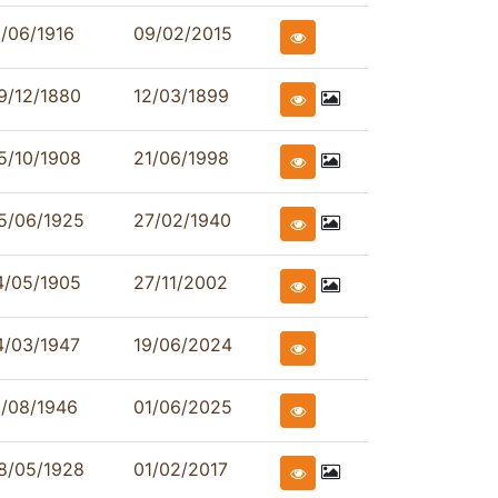
1/06/1916
09/02/2015
9/12/1880
12/03/1899
5/10/1908
21/06/1998
5/06/1925
27/02/1940
4/05/1905
27/11/2002
4/03/1947
19/06/2024
1/08/1946
01/06/2025
8/05/1928
01/02/2017