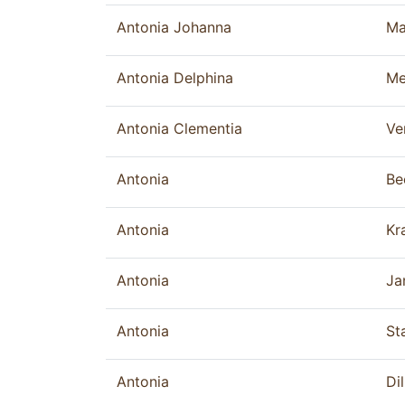
Antonia Johanna
Ma
Antonia Delphina
Me
Antonia Clementia
Ve
Antonia
Be
Antonia
Kr
Antonia
Ja
Antonia
St
Antonia
Dil