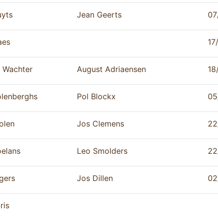
yts
Jean Geerts
07
aes
17
 Wachter
August Adriaensen
18
lenberghs
Pol Blockx
05
olen
Jos Clemens
22
elans
Leo Smolders
22
gers
Jos Dillen
02
ris