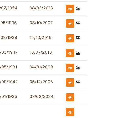
/07/1954
08/03/2018
/05/1935
03/10/2007
/02/1938
15/10/2016
/03/1947
18/07/2018
/05/1931
04/01/2009
/09/1942
05/12/2008
/01/1935
07/02/2024