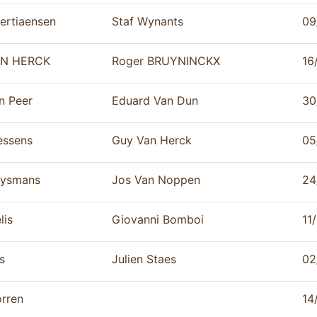
ertiaensen
Staf Wynants
09
N HERCK
Roger BRUYNINCKX
16
n Peer
Eduard Van Dun
30
essens
Guy Van Herck
05
ysmans
Jos Van Noppen
24
lis
Giovanni Bomboi
11
s
Julien Staes
02
rren
14