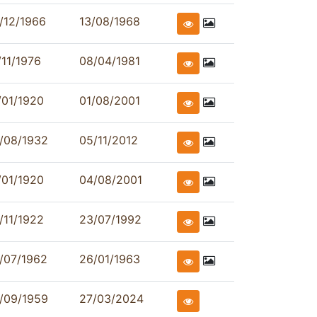
/12/1966
13/08/1968
/11/1976
08/04/1981
/01/1920
01/08/2001
/08/1932
05/11/2012
/01/1920
04/08/2001
/11/1922
23/07/1992
/07/1962
26/01/1963
/09/1959
27/03/2024