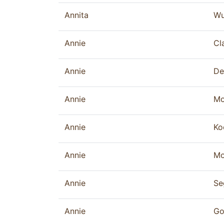
Annita
Wu
Annie
Cl
Annie
De
Annie
Mo
Annie
Ko
Annie
Mo
Annie
Se
Annie
Go