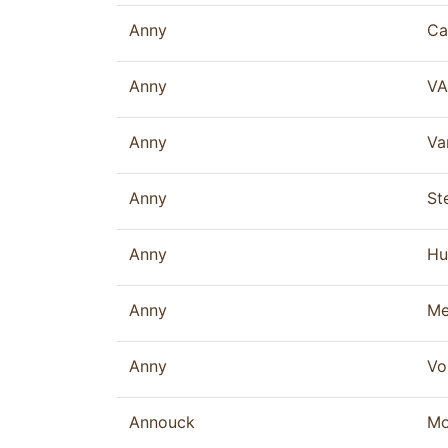
Anny
Ca
Anny
VA
Anny
Va
Anny
St
Anny
Hu
Anny
Me
Anny
Vo
Annouck
Mo