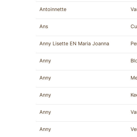
Antoinnette
Va
Ans
Cu
Anny Lisette EN Maria Joanna
Pe
Anny
Bl
Anny
Me
Anny
Ke
Anny
Va
Anny
Ve