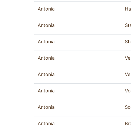
Antonia
Ha
Antonia
St
Antonia
St
Antonia
Ve
Antonia
Ve
Antonia
Vo
Antonia
So
Antonia
Br