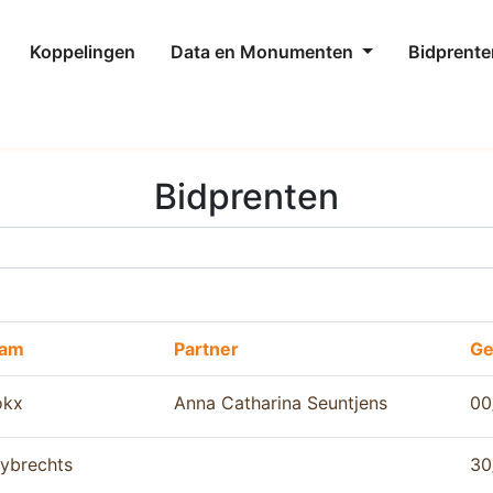
Koppelingen
Data en Monumenten
Bidprente
Bidprenten
aam
Partner
Ge
okx
Anna Catharina Seuntjens
00
ybrechts
30