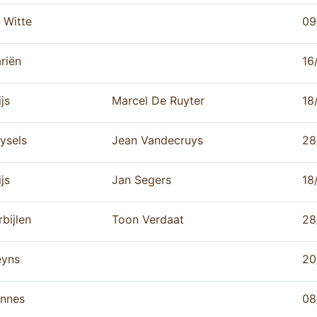
 Witte
09
riën
16
js
Marcel De Ruyter
18
ysels
Jean Vandecruys
28
js
Jan Segers
18
rbijlen
Toon Verdaat
28
yns
20
nnes
08