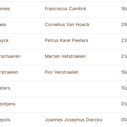
nnes
Franciscus Cambré
16
aes
Cornelius Van Hoeck
29
uyck
Petrus Karel Peeters
23
rschueren
Marten Vetstraelen
21
rstraelen
Flor Verstraelen
19
sters
10
ontjens
01
epols
Joannes Josephus Dierckx
00