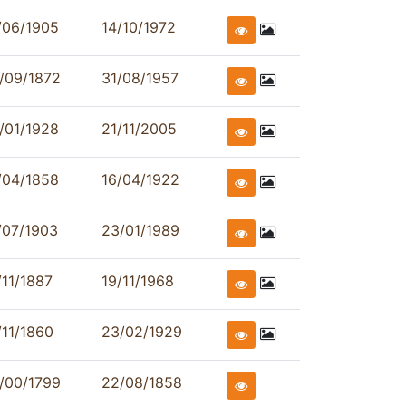
/06/1905
14/10/1972
/09/1872
31/08/1957
/01/1928
21/11/2005
/04/1858
16/04/1922
/07/1903
23/01/1989
/11/1887
19/11/1968
/11/1860
23/02/1929
/00/1799
22/08/1858