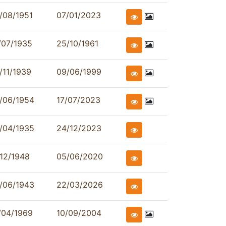
/08/1951
07/01/2023
/07/1935
25/10/1961
/11/1939
09/06/1999
/06/1954
17/07/2023
/04/1935
24/12/2023
/12/1948
05/06/2020
/06/1943
22/03/2026
/04/1969
10/09/2004