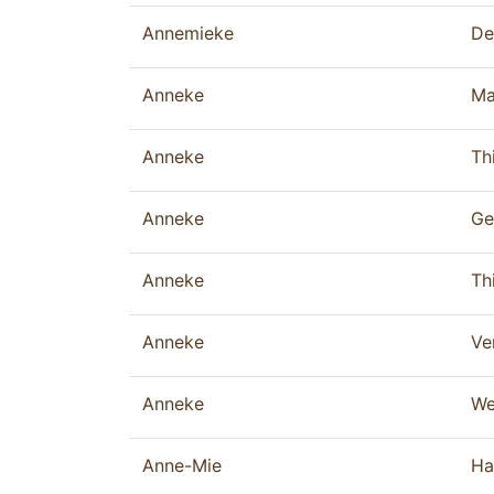
Annemieke
De
Anneke
Ma
Anneke
Thi
Anneke
Ge
Anneke
Thi
Anneke
Ve
Anneke
We
Anne-Mie
Ha