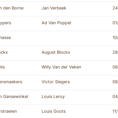
n den Borne
Jan Verbeek
24
ypers
Ad Van Poppel
01
nasse
10
ockx
August Blockx
28
lis
Willy Van der Veken
08
ersmaekers
Victor Slegers
08
n Gansewinkel
Louis Leroy
04
rstraelen
Louis Goots
11