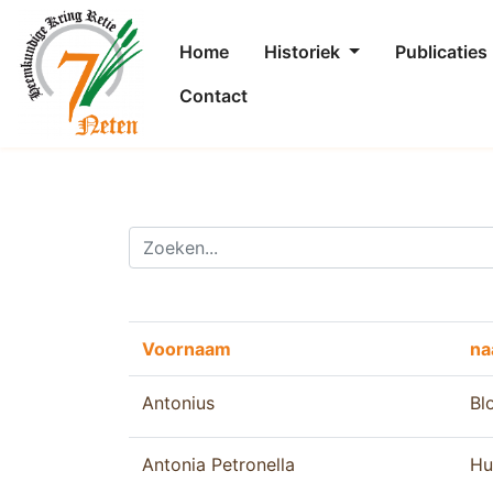
Home
Historiek
Publicaties
Contact
Voornaam
n
Antonius
Bl
Antonia Petronella
Hu