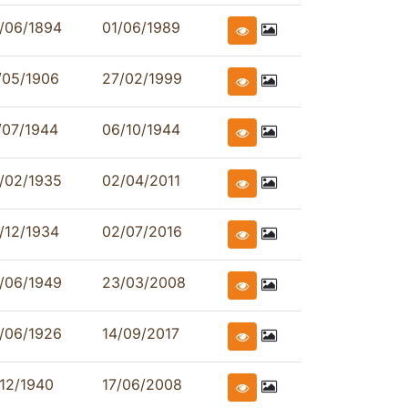
/06/1894
01/06/1989
/05/1906
27/02/1999
/07/1944
06/10/1944
/02/1935
02/04/2011
/12/1934
02/07/2016
/06/1949
23/03/2008
/06/1926
14/09/2017
/12/1940
17/06/2008