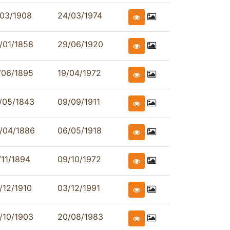
/03/1908
24/03/1974
/01/1858
29/06/1920
/06/1895
19/04/1972
/05/1843
09/09/1911
/04/1886
06/05/1918
/11/1894
09/10/1972
/12/1910
03/12/1991
/10/1903
20/08/1983