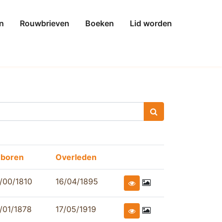
n
Rouwbrieven
Boeken
Lid worden
boren
Overleden
/00/1810
16/04/1895
/01/1878
17/05/1919