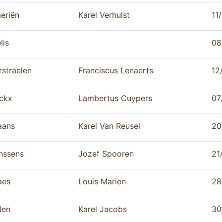
eriën
Karel Verhulst
11
lis
08
rstraelen
Franciscus Lenaerts
12
ckx
Lambertus Cuypers
07
aans
Karel Van Reusel
20
nssens
Jozef Spooren
21
aes
Louis Marien
28
len
Karel Jacobs
30