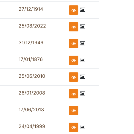
27/12/1914
25/08/2022
31/12/1946
17/01/1876
25/06/2010
26/01/2008
17/06/2013
24/04/1999