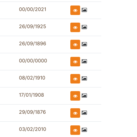
00/00/2021
26/09/1925
26/09/1896
00/00/0000
08/02/1910
17/01/1908
29/09/1876
03/02/2010