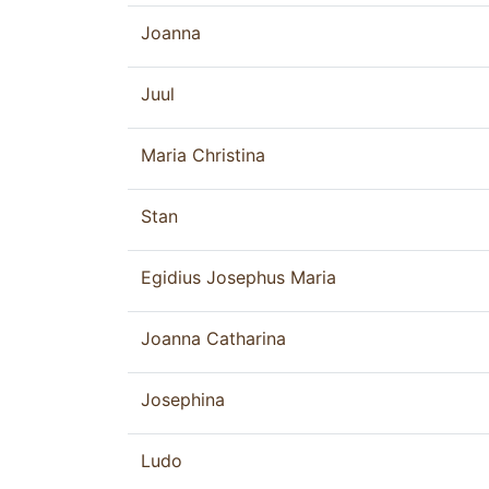
Joanna
Juul
Maria Christina
Stan
Egidius Josephus Maria
Joanna Catharina
Josephina
Ludo