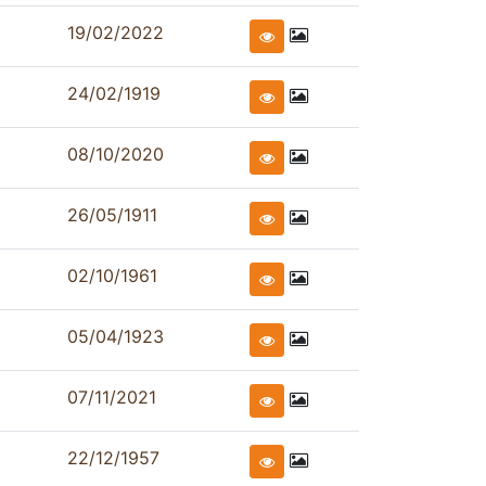
19/02/2022
24/02/1919
08/10/2020
26/05/1911
02/10/1961
05/04/1923
07/11/2021
22/12/1957