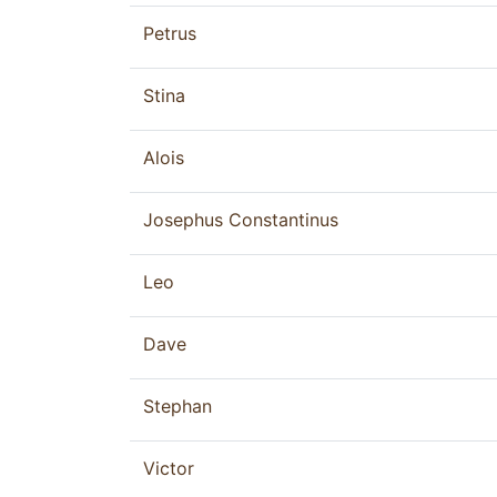
Petrus
Stina
Alois
Josephus Constantinus
Leo
Dave
Stephan
Victor