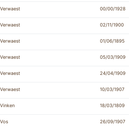
Verwaest
00/00/1928
Verwaest
02/11/1900
Verwaest
01/06/1895
Verwaest
05/03/1909
Verwaest
24/04/1909
Verwaest
10/03/1907
Vinken
18/03/1809
Vos
26/09/1907