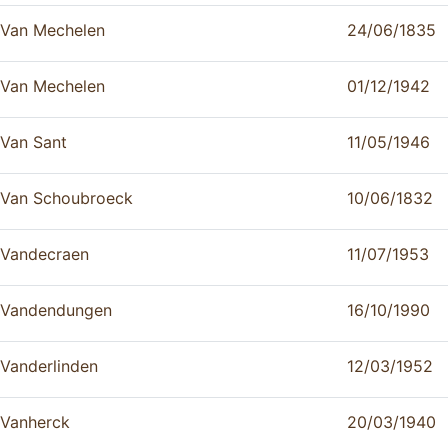
Van Mechelen
24/06/1835
Van Mechelen
01/12/1942
Van Sant
11/05/1946
Van Schoubroeck
10/06/1832
Vandecraen
11/07/1953
Vandendungen
16/10/1990
Vanderlinden
12/03/1952
Vanherck
20/03/1940