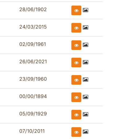
28/06/1902
24/03/2015
02/09/1961
26/06/2021
23/09/1960
00/00/1894
05/09/1929
07/10/2011