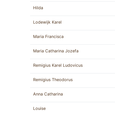
Hilda
Lodewijk Karel
Maria Francisca
Maria Catharina Jozefa
Remigius Karel Ludovicus
Remigius Theodorus
Anna Catharina
Louise