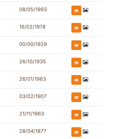
08/05/1993
16/02/1978
00/00/1929
26/10/1935
26/01/1963
03/02/1907
21/11/1963
28/04/1877