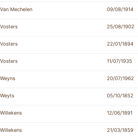
Van Mechelen
09/08/1914
Vosters
25/08/1902
Vosters
22/01/1894
Vosters
11/07/1935
Weyns
20/07/1962
Weyts
05/10/1852
Willekens
12/06/1891
Willekens
21/03/1859