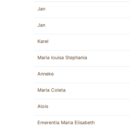
Jan
Jan
Karel
Maria louisa Stephania
Anneke
Maria Coleta
Alois
Emerentia Maria Elisabeth