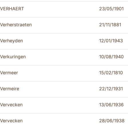
VERHAERT
23/05/1901
Verherstraeten
21/11/1881
Verheyden
12/01/1943
Verkuringen
10/08/1940
Vermeer
15/02/1810
Vermeire
22/12/1931
Vervecken
13/06/1936
Vervecken
28/06/1938