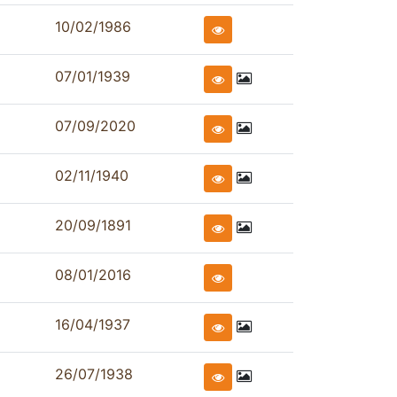
10/02/1986
07/01/1939
07/09/2020
02/11/1940
20/09/1891
08/01/2016
16/04/1937
26/07/1938