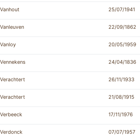
Vanhout
25/07/1941
Vanleuven
22/09/1862
Vanloy
20/05/1959
Vennekens
24/04/1836
Verachtert
26/11/1933
Verachtert
21/08/1915
Verbeeck
17/11/1976
Verdonck
07/07/1957