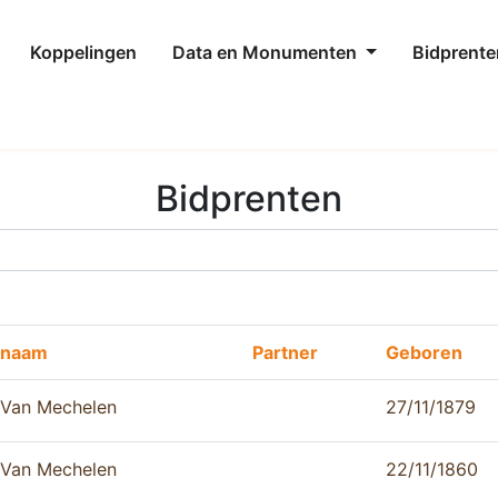
Koppelingen
Data en Monumenten
Bidprente
Bidprenten
naam
Partner
Geboren
Van Mechelen
27/11/1879
Van Mechelen
22/11/1860