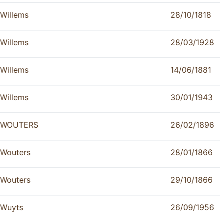
Willems
28/10/1818
Willems
28/03/1928
Willems
14/06/1881
Willems
30/01/1943
WOUTERS
26/02/1896
Wouters
28/01/1866
Wouters
29/10/1866
Wuyts
26/09/1956