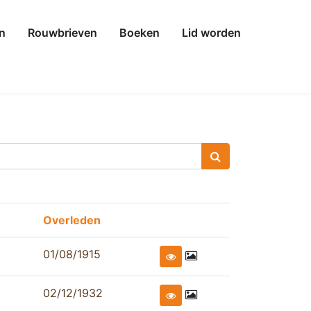
n
Rouwbrieven
Boeken
Lid worden
Overleden
01/08/1915
02/12/1932