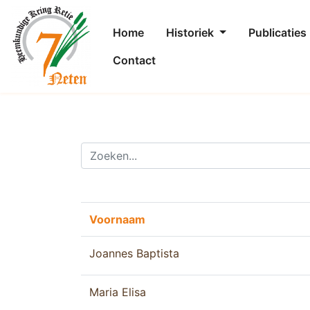
Home
Historiek
Publicaties
Contact
Voornaam
Joannes Baptista
Maria Elisa