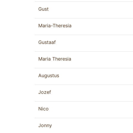
Gust
Maria-Theresia
Gustaaf
Maria Theresia
Augustus
Jozef
Nico
Jonny