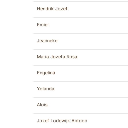
Hendrik Jozef
Emiel
Jeanneke
Maria Jozefa Rosa
Engelina
Yolanda
Alois
Jozef Lodewijk Antoon