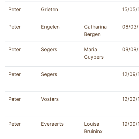
Peter
Grieten
15/05/
Peter
Engelen
Catharina
06/03/
Bergen
Peter
Segers
Maria
09/09/
Cuypers
Peter
Segers
12/09/
Peter
Vosters
12/02/
Peter
Everaerts
Louisa
19/09/
Bruininx