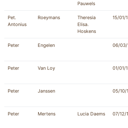
Pauwels
Pet.
Roeymans
Theresia
15/01/
Antonius
Elisa.
Hoskens
Peter
Engelen
06/03/
Peter
Van Loy
01/01/
Peter
Janssen
05/10/
Peter
Mertens
Lucia Daems
07/12/