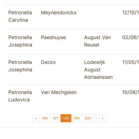
Petronella
Meynendonckx
12/10/
Carolina
Petronella
Paeshuyse
August Van
02/06/
Josephina
Reusel
Petronella
Deckx
Lodewijk
11/05/
Josephina
August
Adriaenssen
Petronella
Van Mechgelen
10/08/
Ludovica
Page navigation
Page
Page
Current Page
Page
Page
«
196
197
198
199
200
›
»