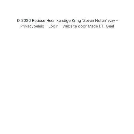
© 2026 Retiese Heemkundige Kring ‘Zeven Neten’ vzw -
Privacybeleid
-
Login
-
Website door Made I.T. Geel