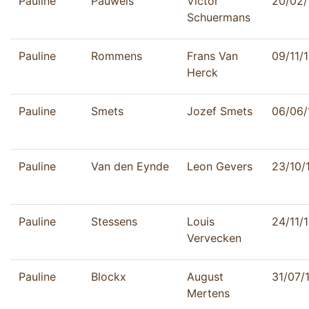
Pauline
Pauwels
Victor
20/02/
Schuermans
Pauline
Rommens
Frans Van
09/11/
Herck
Pauline
Smets
Jozef Smets
06/06/
Pauline
Van den Eynde
Leon Gevers
23/10/
Pauline
Stessens
Louis
24/11/
Vervecken
Pauline
Blockx
August
31/07/
Mertens