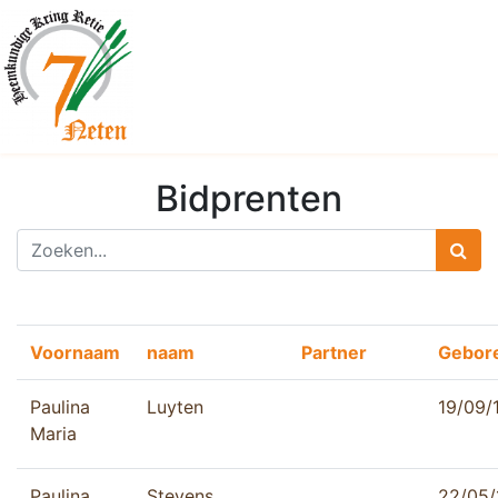
Bidprenten
Voornaam
naam
Partner
Gebor
Paulina
Luyten
19/09/
Maria
Paulina
Stevens
22/05/