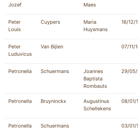
Jozef
Maes
Peter
Cuypers
Maria
16/12/
Louis
Huysmans
Peter
Van Bijlen
07/11/
Luduvicus
Petronella
Schuermans
Joannes
29/05/
Baptista
Rombauts
Petronella
Bruyninckx
Augustinus
08/01/
Schellekens
Petronella
Schuermans
03/01/