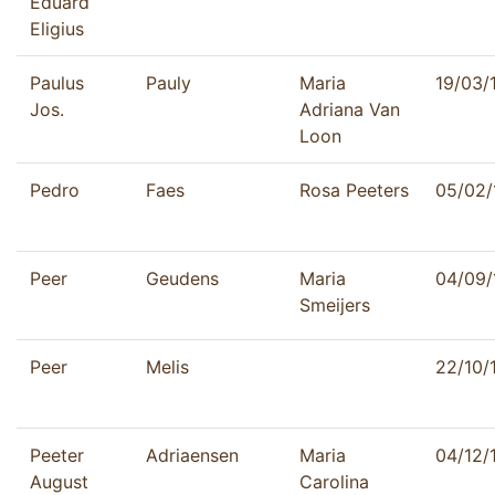
Eduard
Eligius
Paulus
Pauly
Maria
19/03/
Jos.
Adriana Van
Loon
Pedro
Faes
Rosa Peeters
05/02/
Peer
Geudens
Maria
04/09/
Smeijers
Peer
Melis
22/10/
Peeter
Adriaensen
Maria
04/12/
August
Carolina