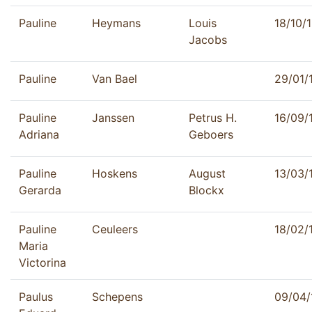
Pauline
Heymans
Louis
18/10/
Jacobs
Pauline
Van Bael
29/01/
Pauline
Janssen
Petrus H.
16/09/
Adriana
Geboers
Pauline
Hoskens
August
13/03/
Gerarda
Blockx
Pauline
Ceuleers
18/02/
Maria
Victorina
Paulus
Schepens
09/04/