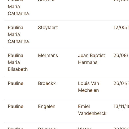
Maria
Catharina
Paulina
Steylaert
12/05/
Maria
Catharina
Paulina
Mermans
Jean Baptist
26/08/
Maria
Hermans
Elisabeth
Pauline
Broeckx
Louis Van
26/01/
Mechelen
Pauline
Engelen
Emiel
13/11/
Vandenberck