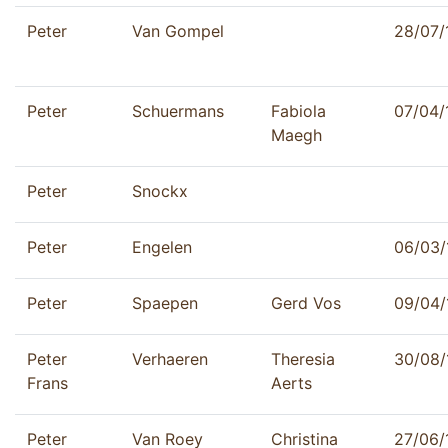
Peter
Van Gompel
28/07/
Peter
Schuermans
Fabiola
07/04/
Maegh
Peter
Snockx
Peter
Engelen
06/03/
Peter
Spaepen
Gerd Vos
09/04/
Peter
Verhaeren
Theresia
30/08/
Frans
Aerts
Peter
Van Roey
Christina
27/06/