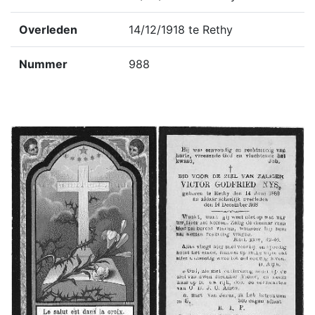
Overleden
14/12/1918 te Rethy
Nummer
988