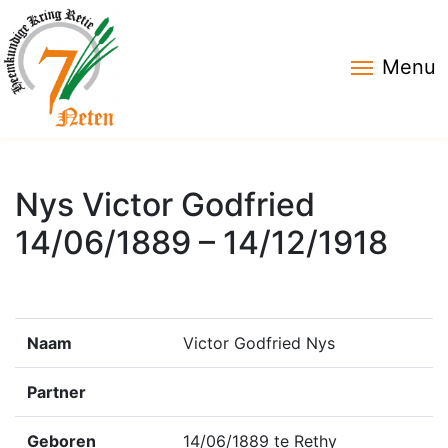
Menu
Nys Victor Godfried
14/06/1889 – 14/12/1918
Naam
Victor Godfried Nys
Partner
Geboren
14/06/1889 te Rethy